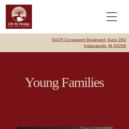
10475 Crosspoint Boulevard, Suite 250
Indianapolis, IN 46256
Young Families