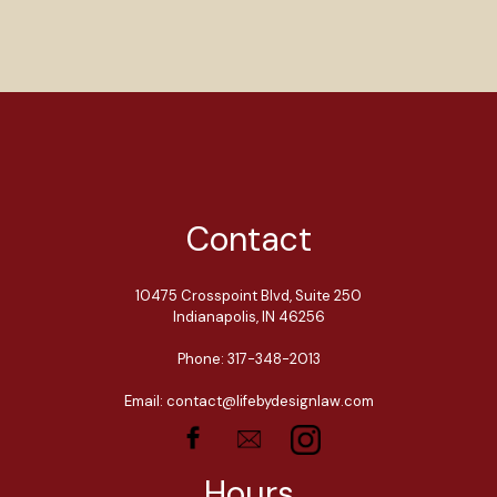
Contact
10475 Crosspoint Blvd, Suite 250
Indianapolis, IN 46256
Phone: 317-348-2013
Email: contact@lifebydesignlaw.com
Hours