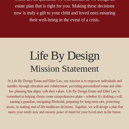
estate plan that is right for you. Making these decisions
now is truly a gift to your child and loved ones ensuring
their well-being in the event of a crisis.
Life By Design
Mission Statement
At Life By Design Estate and Elder Law, our mission is to empower individuals and
families through education and collaboration, providing personalized estate and elder
law planning that aligns with their values. Life By Design Estate and Elder Law is
committed to helping clients create comprehensive plans—whether it’s drafting a will,
naming a guardian, navigating Medicaid, preparing for long-term care, protecting
assets, or making end-of-life healthcare decisions. Together, we will design a plan that
meets your needs now and ensures peace of mind for your loved ones in the future.