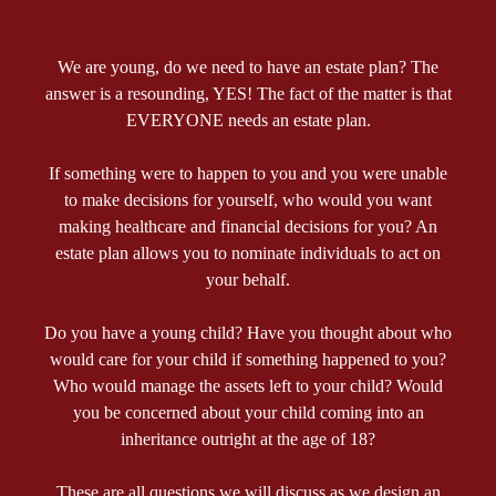
We are young, do we need to have an estate plan? The
answer is a resounding, YES! The fact of the matter is that
EVERYONE needs an estate plan.
If something were to happen to you and you were unable
to make decisions for yourself, who would you want
making healthcare and financial decisions for you? An
estate plan allows you to nominate individuals to act on
your behalf.
Do you have a young child? Have you thought about who
would care for your child if something happened to you?
Who would manage the assets left to your child? Would
you be concerned about your child coming into an
inheritance outright at the age of 18?
These are all questions we will discuss as we design an