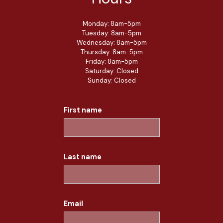
Monday: 8am-5pm
Tuesday: 8am-5pm
Wednesday: 8am-5pm
Thursday: 8am-5pm
Friday: 8am-5pm
Saturday: Closed
Sunday: Closed
First name
Last name
Email